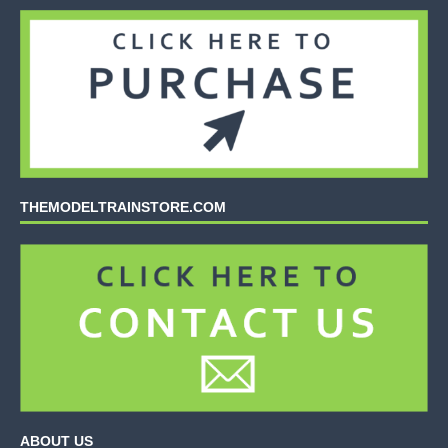
THEMODELTRAINSTORE.COM
ABOUT US