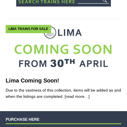
LIMA TRAINS FOR SALE
Lima Coming Soon!
Due to the vastness of this collection, items will be added as and
when the listings are completed.
[read more…]
PURCHASE HERE