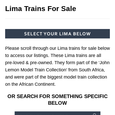
Lima Trains For Sale
Please scroll through our Lima trains for sale below
to access our listings. These Lima trains are all
pre-loved & pre-owned. They form part of the ‘John
Lemon Model Train Collection’ from South Africa,
and were part of the biggest model train collection
on the African Continent.
OR SEARCH FOR SOMETHING SPECIFIC
BELOW