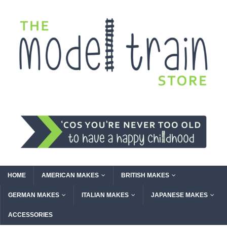
HOME
AMERICAN MAKES
BRITISH MAKES
GERMAN MAKES
ITALIAN MAKES
JAPANESE MAKES
ACCESSORIES