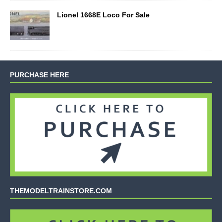
Lionel 1668E Loco For Sale
PURCHASE HERE
THEMODELTRAINSTORE.COM