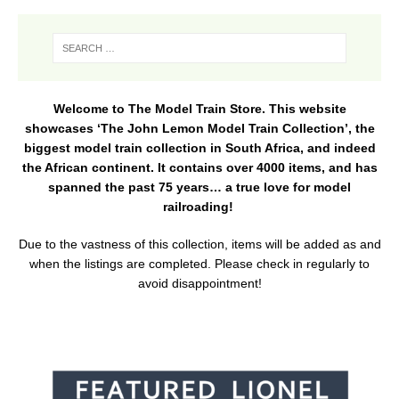
Welcome to The Model Train Store. This website
showcases ‘The John Lemon Model Train Collection’, the
biggest model train collection in South Africa, and indeed
the African continent. It contains over 4000 items, and has
spanned the past 75 years… a true love for model
railroading!
Due to the vastness of this collection, items will be added as and
when the listings are completed. Please check in regularly to
avoid disappointment!