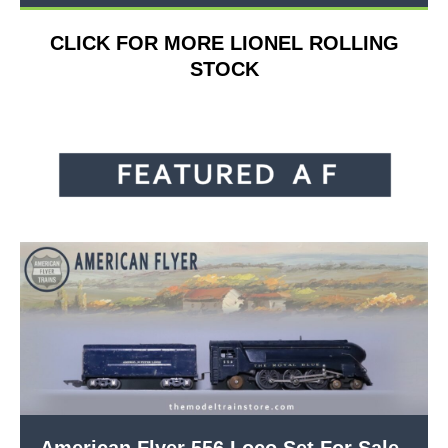
CLICK FOR MORE LIONEL ROLLING
STOCK