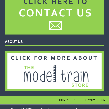
ABOUT US
CONTACT US
PRIVACY POLICY