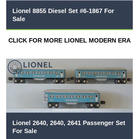
Lionel 8855 Diesel Set #6-1867 For
Sale
CLICK FOR MORE LIONEL MODERN ERA
Lionel 2640, 2640, 2641 Passenger Set
For Sale