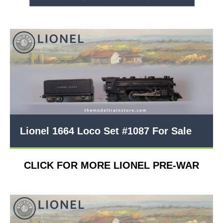
Lionel 1664 Loco Set #1087 For Sale
CLICK FOR MORE LIONEL PRE-WAR