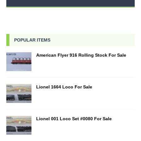
POPULAR ITEMS
American Flyer 916 Rolling Stock For Sale
Lionel 1664 Loco For Sale
Lionel 001 Loco Set #0080 For Sale