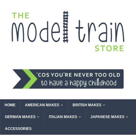
HOME
AMERICAN MAKES
BRITISH MAKES
GERMAN MAKES
ITALIAN MAKES
JAPANESE MAKES
ACCESSORIES