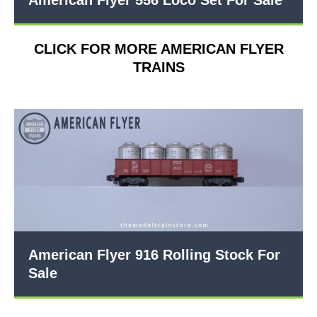
American Flyer 556 Loco Set For Sale
CLICK FOR MORE AMERICAN FLYER
TRAINS
American Flyer 916 Rolling Stock For
Sale