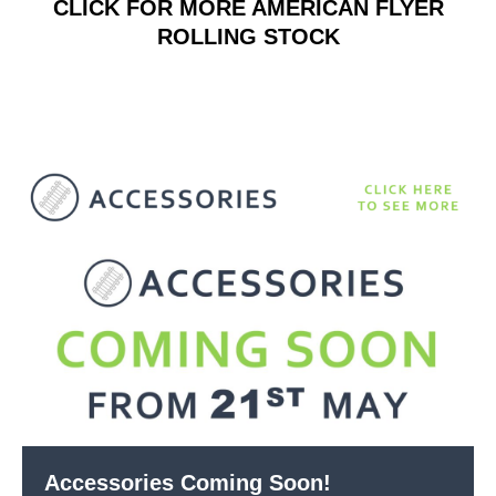
CLICK FOR MORE AMERICAN FLYER
ROLLING STOCK
Accessories Coming Soon!