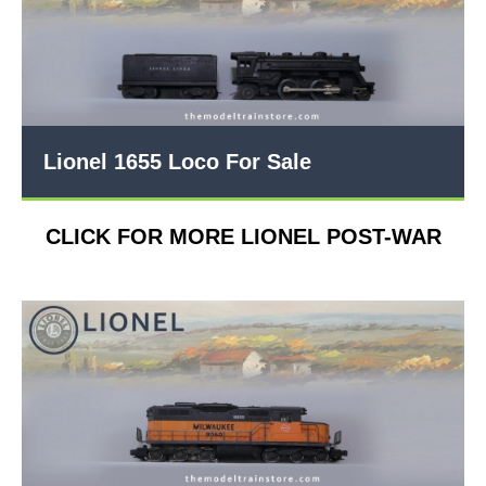
Lionel 1655 Loco For Sale
CLICK FOR MORE LIONEL POST-WAR