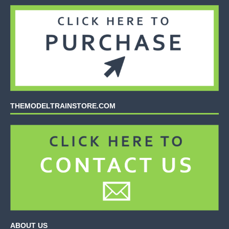
THEMODELTRAINSTORE.COM
ABOUT US