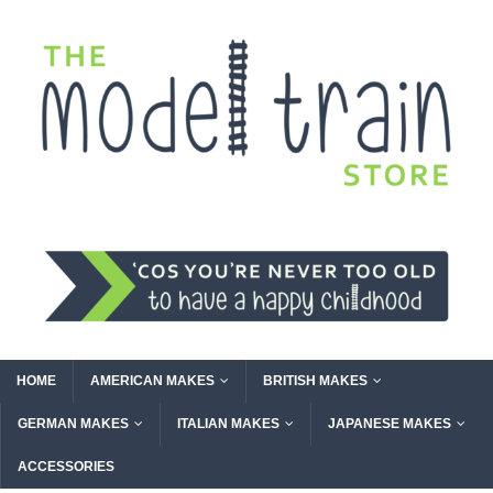
HOME
AMERICAN MAKES
BRITISH MAKES
GERMAN MAKES
ITALIAN MAKES
JAPANESE MAKES
ACCESSORIES