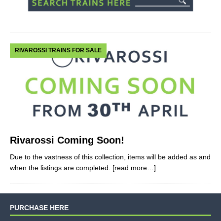
RIVAROSSI TRAINS FOR SALE
Rivarossi Coming Soon!
Due to the vastness of this collection, items will be added as and
when the listings are completed.
[read more…]
PURCHASE HERE