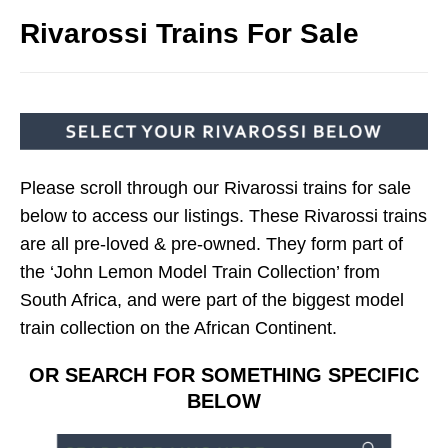
Rivarossi Trains For Sale
Please scroll through our Rivarossi trains for sale
below to access our listings. These Rivarossi trains
are all pre-loved & pre-owned. They form part of
the ‘John Lemon Model Train Collection’ from
South Africa, and were part of the biggest model
train collection on the African Continent.
OR SEARCH FOR SOMETHING SPECIFIC
BELOW