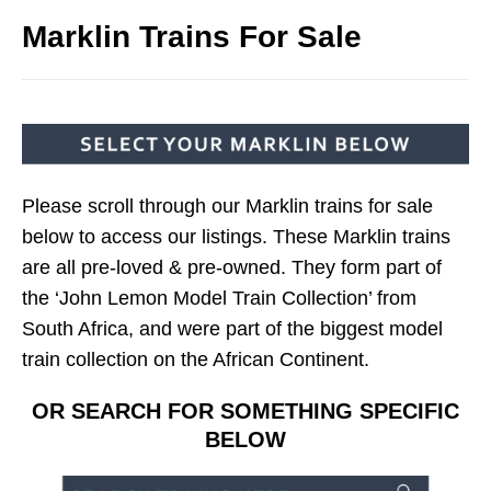
Marklin Trains For Sale
Please scroll through our Marklin trains for sale
below to access our listings. These Marklin trains
are all pre-loved & pre-owned. They form part of
the ‘John Lemon Model Train Collection’ from
South Africa, and were part of the biggest model
train collection on the African Continent.
OR SEARCH FOR SOMETHING SPECIFIC
BELOW