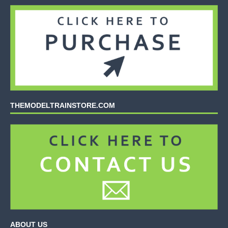
THEMODELTRAINSTORE.COM
ABOUT US