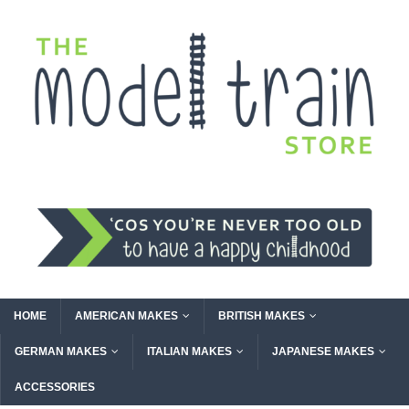
HOME
AMERICAN MAKES
BRITISH MAKES
GERMAN MAKES
ITALIAN MAKES
JAPANESE MAKES
ACCESSORIES