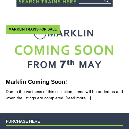
MARKLIN TRAINS FOR SALE
Marklin Coming Soon!
Due to the vastness of this collection, items will be added as and
when the listings are completed.
[read more…]
PURCHASE HERE