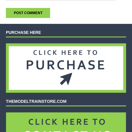
PURCHASE HERE
THEMODELTRAINSTORE.COM