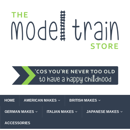
HOME
AMERICAN MAKES
BRITISH MAKES
GERMAN MAKES
ITALIAN MAKES
JAPANESE MAKES
ACCESSORIES