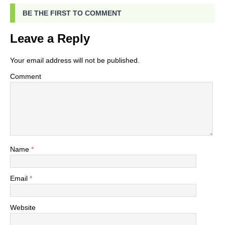
BE THE FIRST TO COMMENT
Leave a Reply
Your email address will not be published.
Comment
Name
*
Email
*
Website