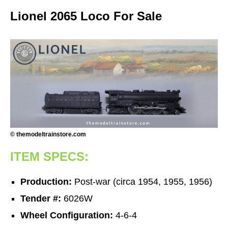
Lionel 2065 Loco For Sale
© themodeltrainstore.com
ITEM SPECS:
Production:
Post-war (circa 1954, 1955, 1956)
Tender #:
6026W
Wheel Configuration:
4-6-4