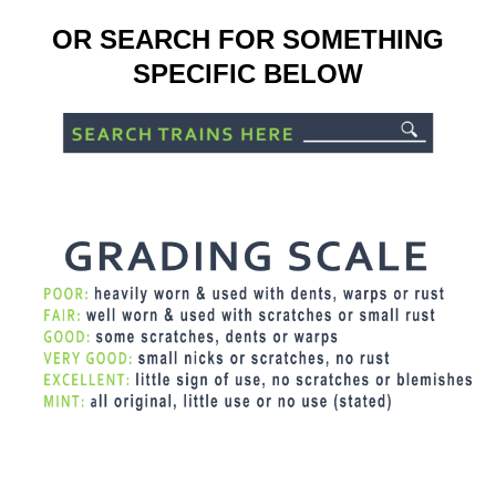
OR SEARCH FOR SOMETHING
SPECIFIC BELOW