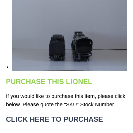
PURCHASE THIS LIONEL
If you would like to purchase this item, please click
below. Please quote the “SKU” Stock Number.
CLICK HERE TO PURCHASE