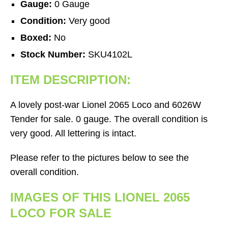
Gauge:
0 Gauge
Condition:
Very good
Boxed:
No
Stock Number:
SKU4102L
ITEM DESCRIPTION:
A lovely post-war Lionel 2065 Loco and 6026W
Tender for sale. 0 gauge. The overall condition is
very good. All lettering is intact.
Please refer to the pictures below to see the
overall condition.
IMAGES OF THIS LIONEL 2065
LOCO FOR SALE