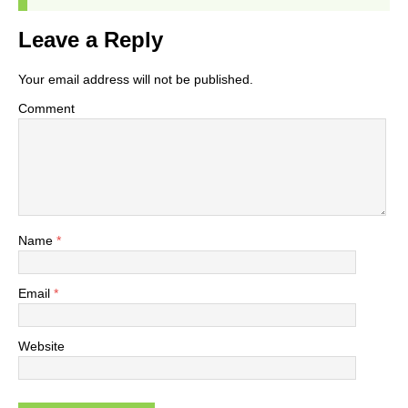
Leave a Reply
Your email address will not be published.
Comment
Name
*
Email
*
Website