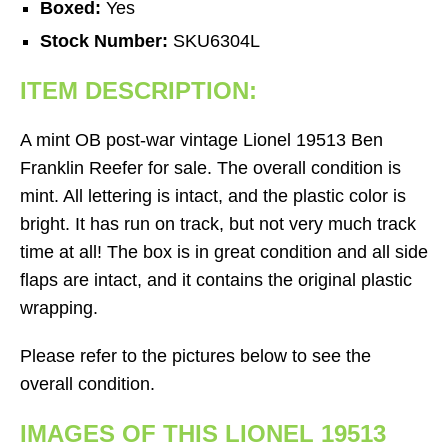
Boxed:
Yes
Stock Number:
SKU6304L
ITEM DESCRIPTION:
A mint OB post-war vintage Lionel 19513 Ben
Franklin Reefer for sale. The overall condition is
mint. All lettering is intact, and the plastic color is
bright. It has run on track, but not very much track
time at all! The box is in great condition and all side
flaps are intact, and it contains the original plastic
wrapping.
Please refer to the pictures below to see the
overall condition.
IMAGES OF THIS LIONEL 19513