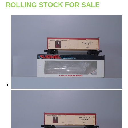
ROLLING STOCK FOR SALE