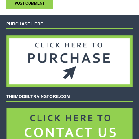
PURCHASE HERE
THEMODELTRAINSTORE.COM