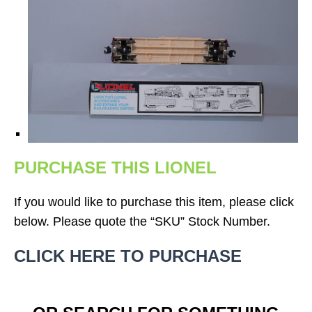
PURCHASE THIS LIONEL
If you would like to purchase this item, please click
below. Please quote the “SKU” Stock Number.
CLICK HERE TO PURCHASE