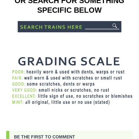
OR SEARCH FOR SOMETHING
SPECIFIC BELOW
BE THE FIRST TO COMMENT