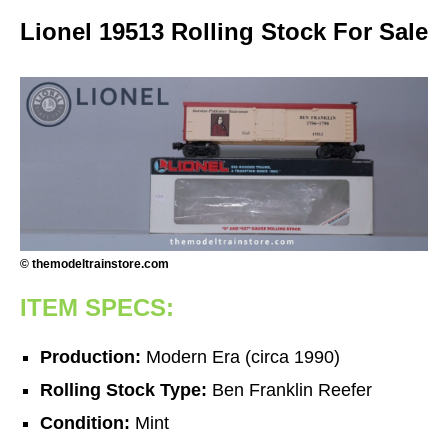
Lionel 19513 Rolling Stock For Sale
© themodeltrainstore.com
ITEM SPECS:
Production:
Modern Era (circa 1990)
Rolling Stock Type:
Ben Franklin Reefer
Condition:
Mint