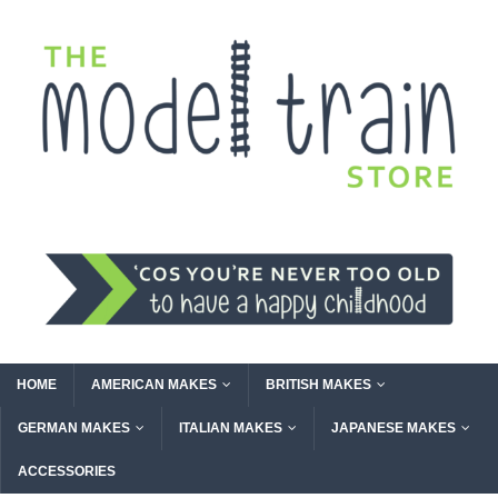
HOME
AMERICAN MAKES
BRITISH MAKES
GERMAN MAKES
ITALIAN MAKES
JAPANESE MAKES
ACCESSORIES