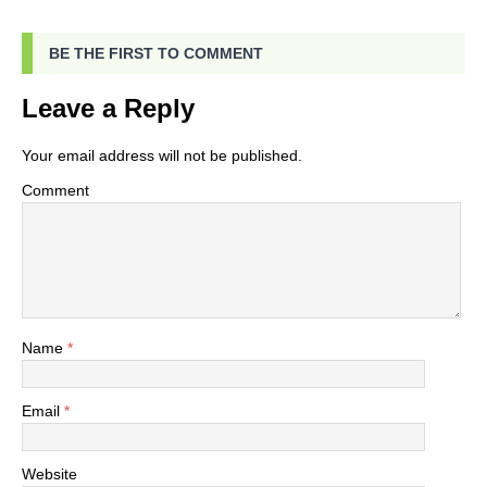
BE THE FIRST TO COMMENT
Leave a Reply
Your email address will not be published.
Comment
Name
*
Email
*
Website