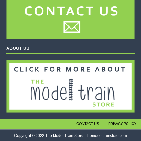
ABOUT US
CONTACT US
PRIVACY POLICY
Copyright © 2022 The Model Train Store - themodeltrainstore.com