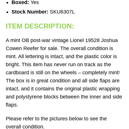
Boxed:
Yes
Stock Number:
SKU6307L
ITEM DESCRIPTION:
A mint OB post-war vintage Lionel 19528 Joshua
Cowen Reefer for sale. The overall condition is
mint. All lettering is intact, and the plastic color is
bright. This item has never run on track as the
cardboard is still on the wheels – completely mint!
The box is in great condition and all side flaps are
intact, and it contains the original plastic wrapping
and polystyrene blocks between the inner and side
flaps.
Please refer to the pictures below to see the
overall condition.