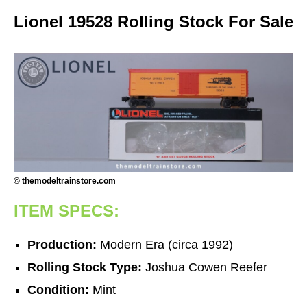
Lionel 19528 Rolling Stock For Sale
© themodeltrainstore.com
ITEM SPECS:
Production:
Modern Era (circa 1992)
Rolling Stock Type:
Joshua Cowen Reefer
Condition:
Mint