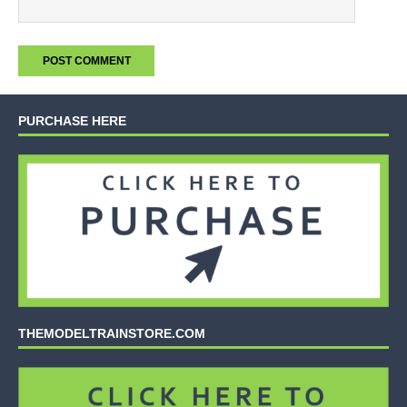
PURCHASE HERE
THEMODELTRAINSTORE.COM