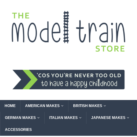
HOME
AMERICAN MAKES
BRITISH MAKES
GERMAN MAKES
ITALIAN MAKES
JAPANESE MAKES
ACCESSORIES