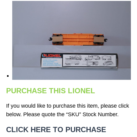
PURCHASE THIS LIONEL
If you would like to purchase this item, please click
below. Please quote the “SKU” Stock Number.
CLICK HERE TO PURCHASE