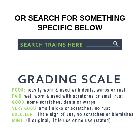
OR SEARCH FOR SOMETHING
SPECIFIC BELOW