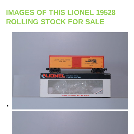
IMAGES OF THIS LIONEL 19528
ROLLING STOCK FOR SALE