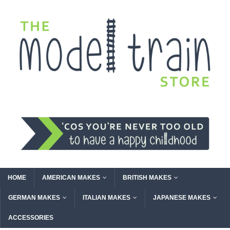
HOME
AMERICAN MAKES
BRITISH MAKES
GERMAN MAKES
ITALIAN MAKES
JAPANESE MAKES
ACCESSORIES