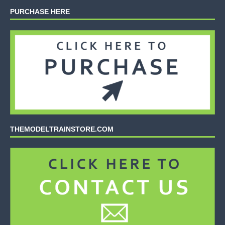
PURCHASE HERE
THEMODELTRAINSTORE.COM