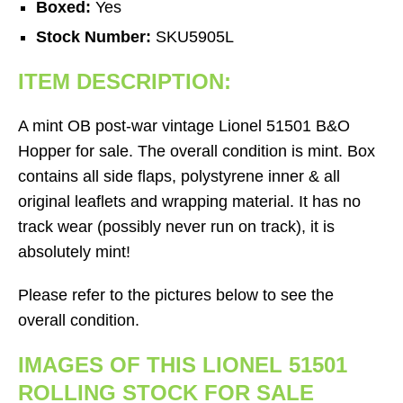
Boxed:
Yes
Stock Number:
SKU5905L
ITEM DESCRIPTION:
A mint OB post-war vintage Lionel 51501 B&O
Hopper for sale. The overall condition is mint. Box
contains all side flaps, polystyrene inner & all
original leaflets and wrapping material. It has no
track wear (possibly never run on track), it is
absolutely mint!
Please refer to the pictures below to see the
overall condition.
IMAGES OF THIS LIONEL 51501
ROLLING STOCK FOR SALE