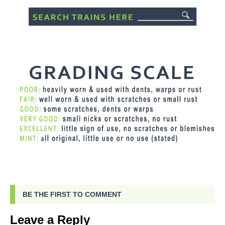
BE THE FIRST TO COMMENT
Leave a Reply