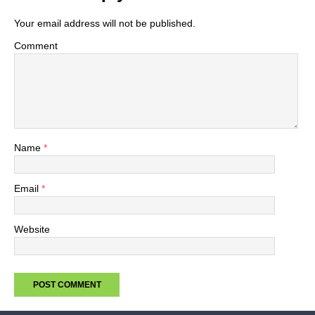
Your email address will not be published.
Comment
Name
*
Email
*
Website