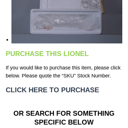
PURCHASE THIS LIONEL
If you would like to purchase this item, please click
below. Please quote the “SKU” Stock Number.
CLICK HERE TO PURCHASE
OR SEARCH FOR SOMETHING
SPECIFIC BELOW