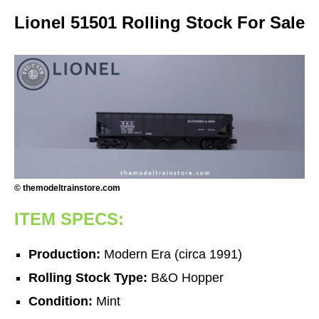
Lionel 51501 Rolling Stock For Sale
© themodeltrainstore.com
ITEM SPECS:
Production:
Modern Era (circa 1991)
Rolling Stock Type:
B&O Hopper
Condition:
Mint