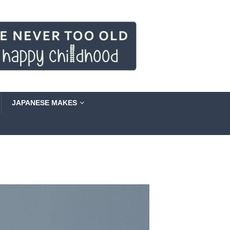
JAPANESE MAKES