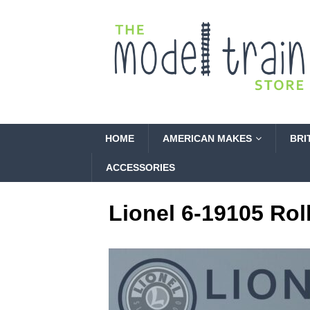
HOME
AMERICAN MAKES
BRI
ACCESSORIES
Lionel 6-19105 Rol