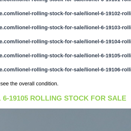
e.com/lionel-rolling-stock-for-sale/lionel-6-19102-rol
e.com/lionel-rolling-stock-for-sale/lionel-6-19103-rol
e.com/lionel-rolling-stock-for-sale/lionel-6-19104-rol
e.com/lionel-rolling-stock-for-sale/lionel-6-19105-rol
e.com/lionel-rolling-stock-for-sale/lionel-6-19106-rol
 see the overall condition.
L 6-19105 ROLLING STOCK FOR SALE