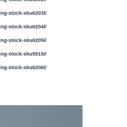
ling-stock-sku6203l/
ling-stock-sku6204l/
ling-stock-sku6205l/
ling-stock-sku5915l/
ling-stock-sku6206l/