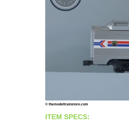
© themodeltrainstore.com
ITEM SPECS: