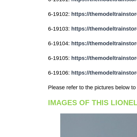
6-19102:
https://themodeltrainstor
6-19103:
https://themodeltrainstor
6-19104:
https://themodeltrainstor
6-19105:
https://themodeltrainstor
6-19106:
https://themodeltrainstor
Please refer to the pictures below to
IMAGES OF THIS LIONE