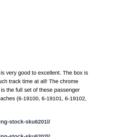
is very good to excellent. The box is
uch track time at all! The chrome
is the full set of these passenger
 coaches (6-19100, 6-19101, 6-19102,
ling-stock-sku6201l/
ling-stock-sku6202l/