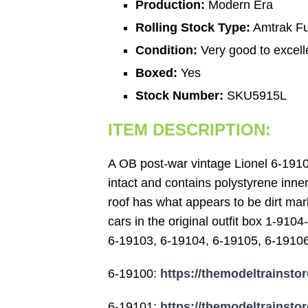
Production:
Modern Era
Rolling Stock Type:
Amtrak Fu
Condition:
Very good to excell
Boxed:
Yes
Stock Number:
SKU5915L
ITEM DESCRIPTION:
A OB post-war vintage Lionel 6-19105
intact and contains polystyrene inner
roof has what appears to be dirt mar
cars in the original outfit box 1-91
6-19103, 6-19104, 6-19105, 6-19106),
6-19100:
https://themodeltrainstor
6-19101:
https://themodeltrainstor