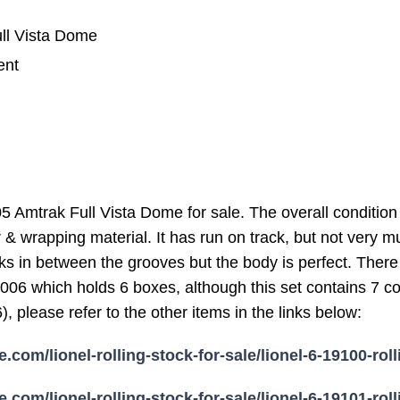
ll Vista Dome
ent
 Amtrak Full Vista Dome for sale. The overall condition 
 & wrapping material. It has run on track, but not very m
ks in between the grooves but the body is perfect. There 
04-006 which holds 6 boxes, although this set contains 7
 please refer to the other items in the links below:
e.com/lionel-rolling-stock-for-sale/lionel-6-19100-rol
e.com/lionel-rolling-stock-for-sale/lionel-6-19101-rol