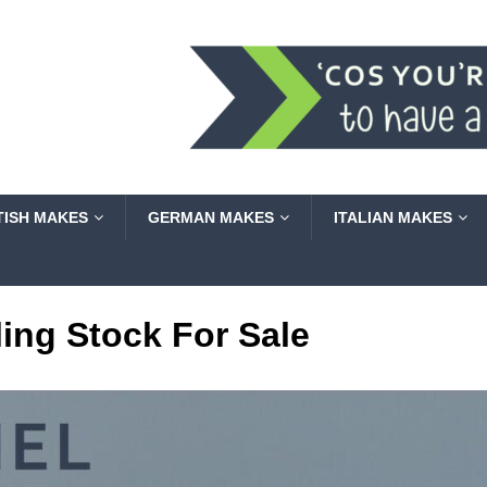
TISH MAKES
GERMAN MAKES
ITALIAN MAKES
ling Stock For Sale