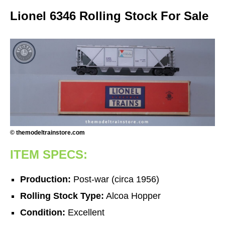
Lionel 6346 Rolling Stock For Sale
© themodeltrainstore.com
ITEM SPECS:
Production:
Post-war (circa 1956)
Rolling Stock Type:
Alcoa Hopper
Condition:
Excellent