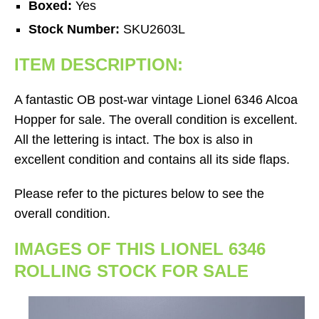
Boxed:
Yes
Stock Number:
SKU2603L
ITEM DESCRIPTION:
A fantastic OB post-war vintage Lionel 6346 Alcoa
Hopper for sale. The overall condition is excellent.
All the lettering is intact. The box is also in
excellent condition and contains all its side flaps.
Please refer to the pictures below to see the
overall condition.
IMAGES OF THIS LIONEL 6346
ROLLING STOCK FOR SALE