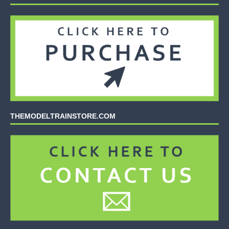
THEMODELTRAINSTORE.COM