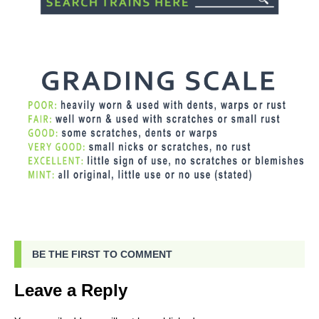
BE THE FIRST TO COMMENT
Leave a Reply