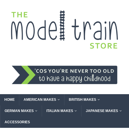
HOME
AMERICAN MAKES
BRITISH MAKES
GERMAN MAKES
ITALIAN MAKES
JAPANESE MAKES
ACCESSORIES