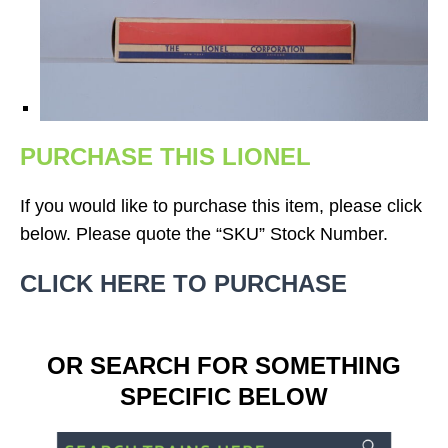
PURCHASE THIS LIONEL
If you would like to purchase this item, please click
below. Please quote the “SKU” Stock Number.
CLICK HERE TO PURCHASE
OR SEARCH FOR SOMETHING
SPECIFIC BELOW