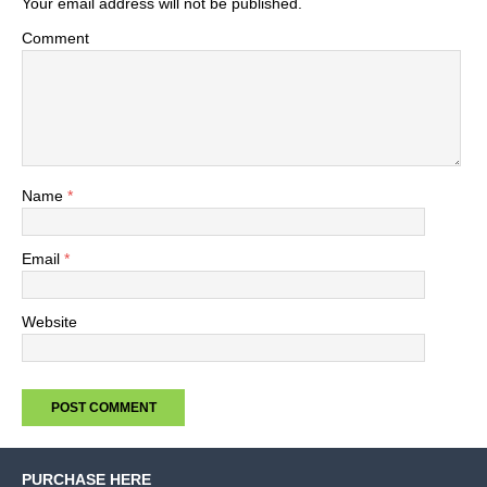
Your email address will not be published.
Comment
Name
*
Email
*
Website
PURCHASE HERE