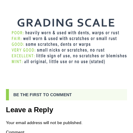
BE THE FIRST TO COMMENT
Leave a Reply
Your email address will not be published.
Comment