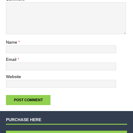
Name
*
Email
*
Website
PURCHASE HERE