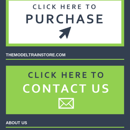
THEMODELTRAINSTORE.COM
ABOUT US