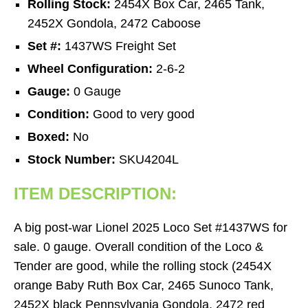
Rolling Stock:
2454X Box Car, 2465 Tank,
2452X Gondola, 2472 Caboose
Set #:
1437WS Freight Set
Wheel Configuration:
2-6-2
Gauge:
0 Gauge
Condition:
Good to very good
Boxed:
No
Stock Number:
SKU4204L
ITEM DESCRIPTION:
A big post-war Lionel 2025 Loco Set #1437WS for
sale. 0 gauge. Overall condition of the Loco &
Tender are good, while the rolling stock (2454X
orange Baby Ruth Box Car, 2465 Sunoco Tank,
2452X black Pennsylvania Gondola, 2472 red