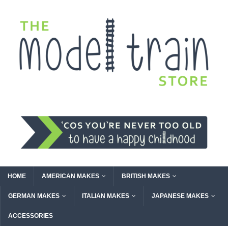
HOME
AMERICAN MAKES
BRITISH MAKES
GERMAN MAKES
ITALIAN MAKES
JAPANESE MAKES
ACCESSORIES