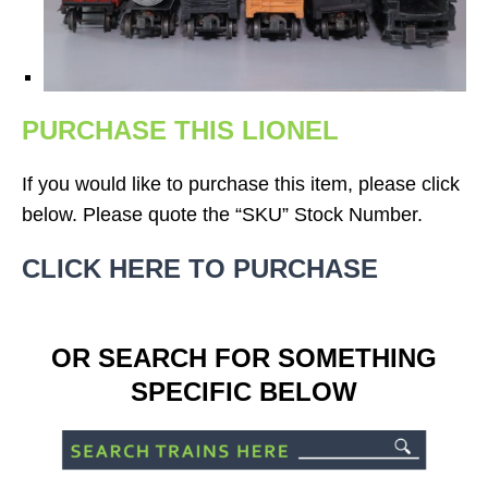
PURCHASE THIS LIONEL
If you would like to purchase this item, please click
below. Please quote the “SKU” Stock Number.
CLICK HERE TO PURCHASE
OR SEARCH FOR SOMETHING
SPECIFIC BELOW