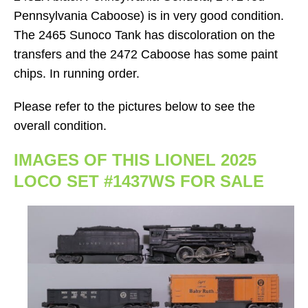
Pennsylvania Caboose) is in very good condition.
The 2465 Sunoco Tank has discoloration on the
transfers and the 2472 Caboose has some paint
chips. In running order.
Please refer to the pictures below to see the
overall condition.
IMAGES OF THIS LIONEL 2025
LOCO SET #1437WS FOR SALE