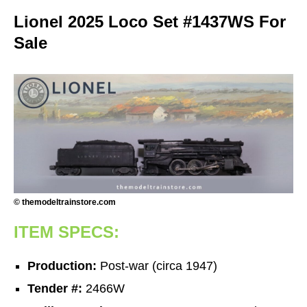
Lionel 2025 Loco Set #1437WS For
Sale
© themodeltrainstore.com
ITEM SPECS:
Production:
Post-war (circa 1947)
Tender #:
2466W