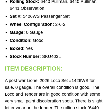
Rolling Stock:
6440 Pullman, 6440 Pullman,
6441 Observation
Set #:
1426WS Passenger Set
Wheel Configuration:
2-6-2
Gauge:
0 Gauge
Condition:
Good
Boxed:
Yes
Stock Number:
SKU403L
ITEM DESCRIPTION:
A post-war Lionel 2026 Loco Set #1426WS for
sale. 0 gauge. The overall condition is good. The
Loco and Tender are in good condition with some
very small paint discoloration spots. There is slight
letter wear on the tender. The rolling stock (6440