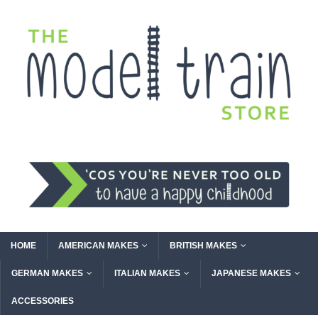
HOME
AMERICAN MAKES
BRITISH MAKES
GERMAN MAKES
ITALIAN MAKES
JAPANESE MAKES
ACCESSORIES