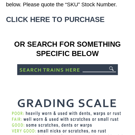
below. Please quote the “SKU” Stock Number.
CLICK HERE TO PURCHASE
OR SEARCH FOR SOMETHING
SPECIFIC BELOW