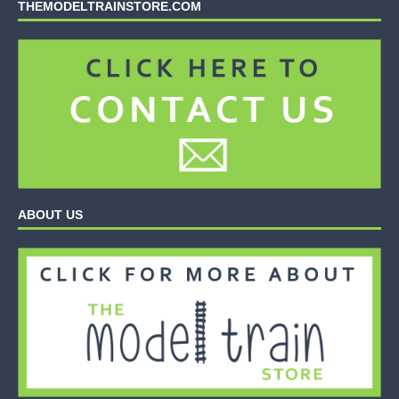
THEMODELTRAINSTORE.COM
ABOUT US