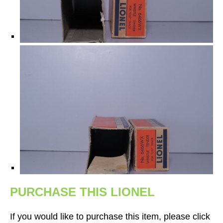
PURCHASE THIS LIONEL
If you would like to purchase this item, please click