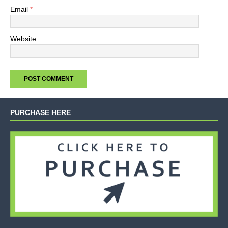
Email
*
Website
PURCHASE HERE