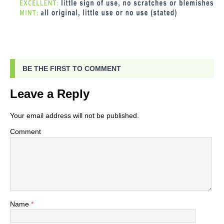
BE THE FIRST TO COMMENT
Leave a Reply
Your email address will not be published.
Comment
Name
*