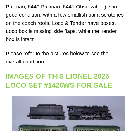
Pullman, 6440 Pullman, 6441 Observation) is in
good condition, with a few smallish paint scratches
on the coach roofs. Loco & Tender have boxes.
Loco box is missing side flaps, while the Tender
box is intact.
Please refer to the pictures below to see the
overall condition.
IMAGES OF THIS LIONEL 2026
LOCO SET #1426WS FOR SALE