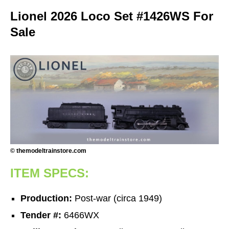
Lionel 2026 Loco Set #1426WS For
Sale
© themodeltrainstore.com
ITEM SPECS:
Production:
Post-war (circa 1949)
Tender #:
6466WX