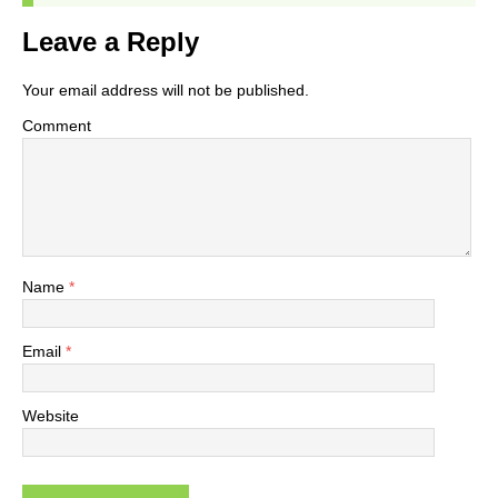
Leave a Reply
Your email address will not be published.
Comment
Name
*
Email
*
Website