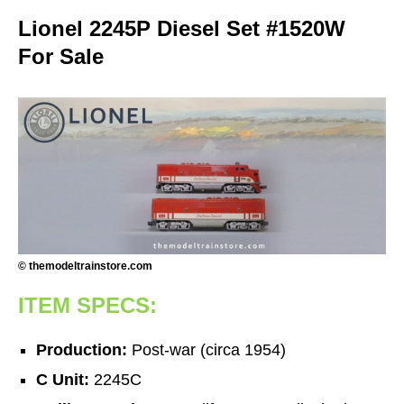
Lionel 2245P Diesel Set #1520W
For Sale
© themodeltrainstore.com
ITEM SPECS:
Production:
Post-war (circa 1954)
C Unit:
2245C