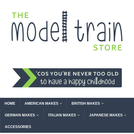
HOME
AMERICAN MAKES
BRITISH MAKES
GERMAN MAKES
ITALIAN MAKES
JAPANESE MAKES
ACCESSORIES