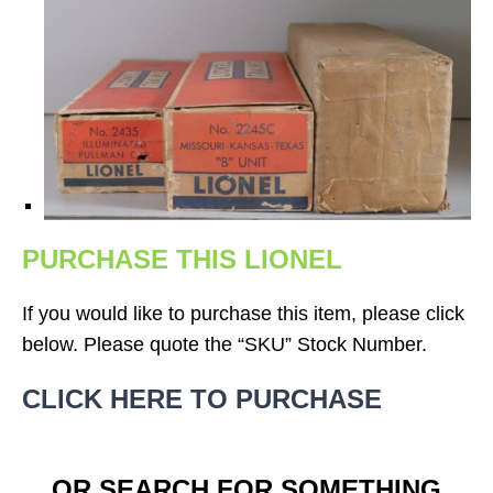
PURCHASE THIS LIONEL
If you would like to purchase this item, please click
below. Please quote the “SKU” Stock Number.
CLICK HERE TO PURCHASE
OR SEARCH FOR SOMETHING