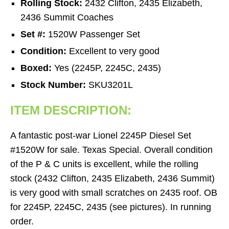
Rolling Stock:
2432 Clifton, 2435 Elizabeth,
2436 Summit Coaches
Set #:
1520W Passenger Set
Condition:
Excellent to very good
Boxed:
Yes (2245P, 2245C, 2435)
Stock Number:
SKU3201L
ITEM DESCRIPTION:
A fantastic post-war Lionel 2245P Diesel Set
#1520W for sale. Texas Special. Overall condition
of the P & C units is excellent, while the rolling
stock (2432 Clifton, 2435 Elizabeth, 2436 Summit)
is very good with small scratches on 2435 roof. OB
for 2245P, 2245C, 2435 (see pictures). In running
order.