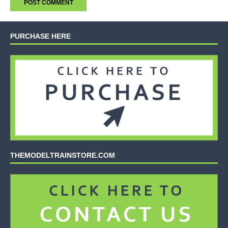
PURCHASE HERE
THEMODELTRAINSTORE.COM