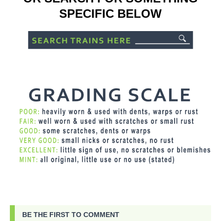
SPECIFIC BELOW
BE THE FIRST TO COMMENT