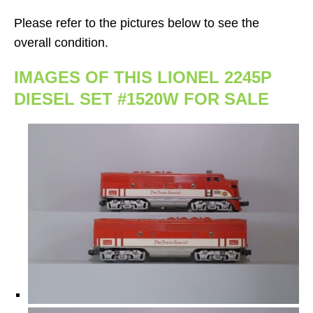
Please refer to the pictures below to see the
overall condition.
IMAGES OF THIS LIONEL 2245P
DIESEL SET #1520W FOR SALE