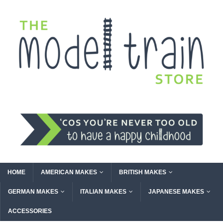
HOME
AMERICAN MAKES
BRITISH MAKES
GERMAN MAKES
ITALIAN MAKES
JAPANESE MAKES
ACCESSORIES