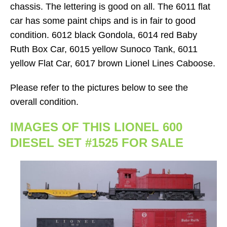
chassis. The lettering is good on all. The 6011 flat
car has some paint chips and is in fair to good
condition. 6012 black Gondola, 6014 red Baby
Ruth Box Car, 6015 yellow Sunoco Tank, 6011
yellow Flat Car, 6017 brown Lionel Lines Caboose.
Please refer to the pictures below to see the
overall condition.
IMAGES OF THIS LIONEL 600
DIESEL SET #1525 FOR SALE