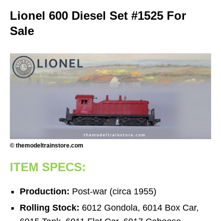
Lionel 600 Diesel Set #1525 For
Sale
© themodeltrainstore.com
ITEM SPECS:
Production:
Post-war (circa 1955)
Rolling Stock:
6012 Gondola, 6014 Box Car,