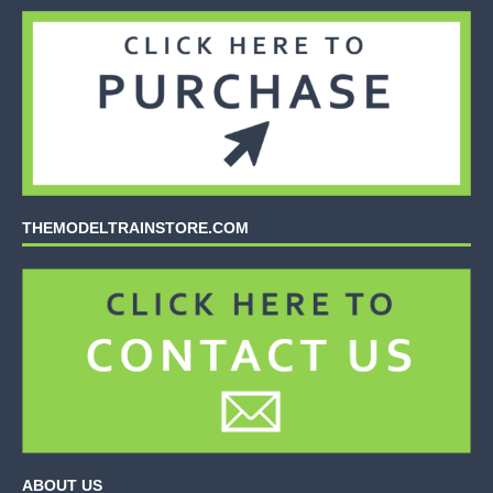
THEMODELTRAINSTORE.COM
ABOUT US