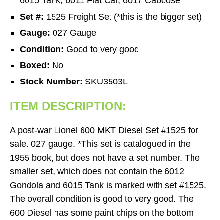
6015 Tank, 6011 Flat Car, 6017 Caboose
Set #:
1525 Freight Set (*this is the bigger set)
Gauge:
027 Gauge
Condition:
Good to very good
Boxed:
No
Stock Number:
SKU3503L
ITEM DESCRIPTION:
A post-war Lionel 600 MKT Diesel Set #1525 for
sale. 027 gauge. *This set is catalogued in the
1955 book, but does not have a set number. The
smaller set, which does not contain the 6012
Gondola and 6015 Tank is marked with set #1525.
The overall condition is good to very good. The
600 Diesel has some paint chips on the bottom