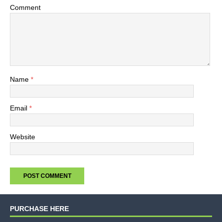
Comment
Name
*
Email
*
Website
PURCHASE HERE