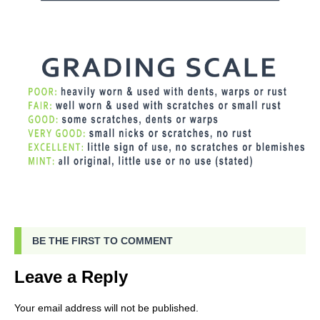
BE THE FIRST TO COMMENT
Leave a Reply
Your email address will not be published.