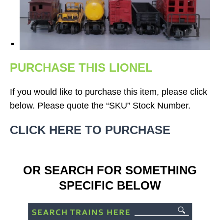
PURCHASE THIS LIONEL
If you would like to purchase this item, please click
below. Please quote the “SKU” Stock Number.
CLICK HERE TO PURCHASE
OR SEARCH FOR SOMETHING
SPECIFIC BELOW